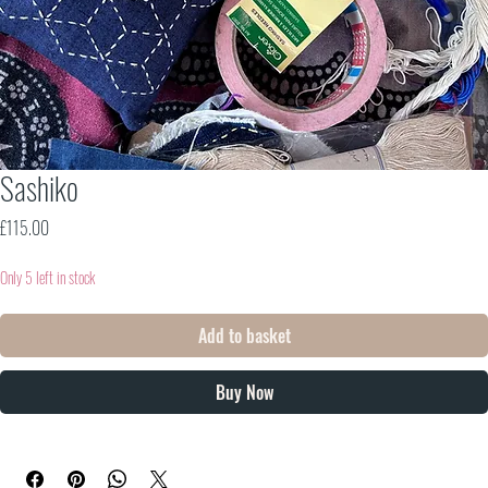
Sashiko
Price
£115.00
Only 5 left in stock
Add to basket
Buy Now