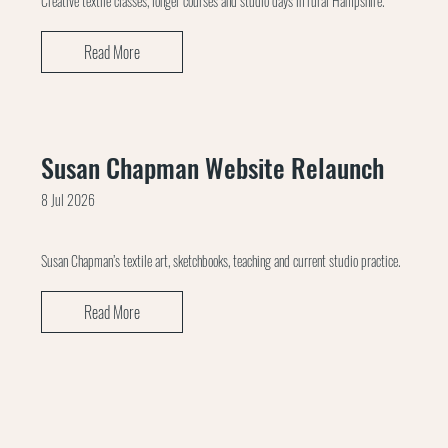
Creative textile classes, longer courses and studio days in rural Hampshire.
Read More
Susan Chapman Website Relaunch
8 Jul 2026
Susan Chapman’s textile art, sketchbooks, teaching and current studio practice.
Read More