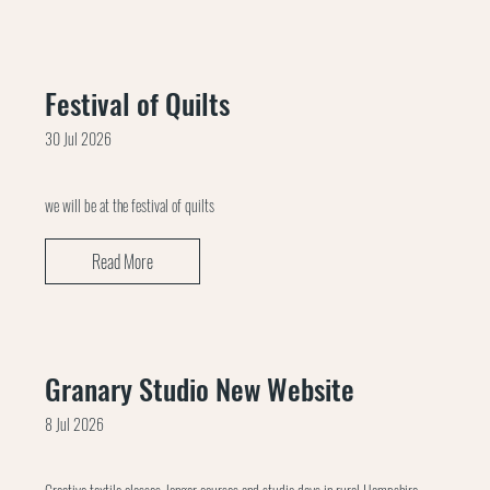
Festival of Quilts
30 Jul 2026
we will be at the festival of quilts
Read More
Granary Studio New Website
8 Jul 2026