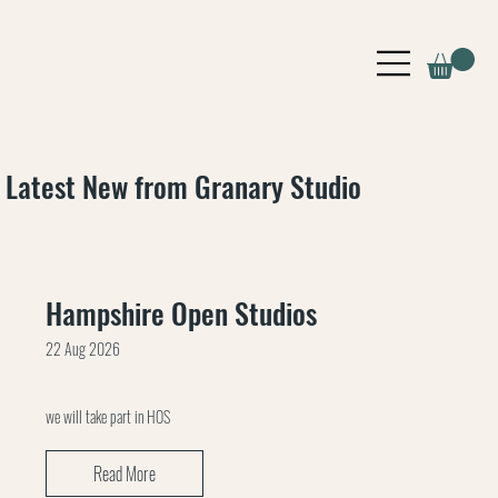
Latest New from Granary Studio
Hampshire Open Studios
22 Aug 2026
we will take part in HOS
Read More