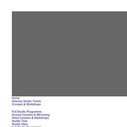
Home
Granary Studio Tutors
Courses & Workshops
Full Studio Programme
Annual Courses & Mentoring
Short Courses & Workshops
Studio Time
Studio Diary