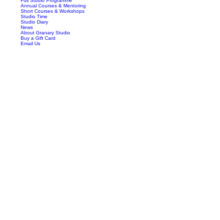
Full Studio Programme
Annual Courses & Mentoring
Short Courses & Workshops
Studio Time
Studio Diary
News
About Granary Studio
Buy a Gift Card
Email Us