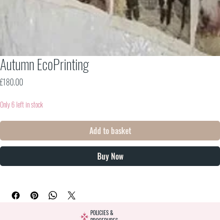
Autumn EcoPrinting
Price
£180.00
Only 6 left in stock
Add to basket
Buy Now
POLICIES &