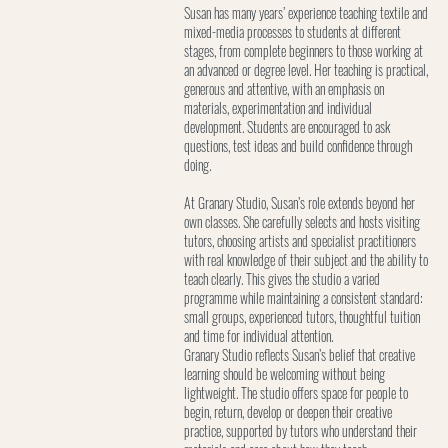
Susan has many years’ experience teaching textile and
mixed-media processes to students at different
stages, from complete beginners to those working at
an advanced or degree level. Her teaching is practical,
generous and attentive, with an emphasis on
materials, experimentation and individual
development. Students are encouraged to ask
questions, test ideas and build confidence through
doing.
At Granary Studio, Susan’s role extends beyond her
own classes. She carefully selects and hosts visiting
tutors, choosing artists and specialist practitioners
with real knowledge of their subject and the ability to
teach clearly. This gives the studio a varied
programme while maintaining a consistent standard:
small groups, experienced tutors, thoughtful tuition
and time for individual attention.
Granary Studio reflects Susan’s belief that creative
learning should be welcoming without being
lightweight. The studio offers space for people to
begin, return, develop or deepen their creative
practice, supported by tutors who understand their