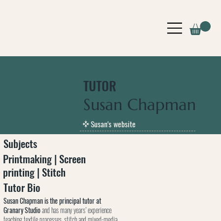
TUTOR
Susan Chapman
Susan's website
Subjects
Printmaking | Screen
printing | Stitch
Tutor Bio
Susan Chapman is the principal tutor at
Granary Studio
and has many years’ experience
teaching textile processes, stitch and mixed-media