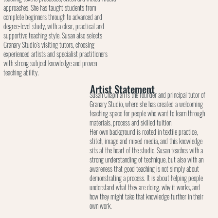
approaches. She has taught students from
complete beginners through to advanced and
degree-level study, with a clear, practical and
supportive teaching style. Susan also selects
Granary Studio’s visiting tutors, choosing
experienced artists and specialist practitioners
with strong subject knowledge and proven
teaching ability.
Artist Statement
Susan Chapman is the founder and principal tutor of
Granary Studio, where she has created a welcoming
teaching space for people who want to learn through
materials, process and skilled tuition.
Her own background is rooted in textile practice,
stitch, image and mixed media, and this knowledge
sits at the heart of the studio. Susan teaches with a
strong understanding of technique, but also with an
awareness that good teaching is not simply about
demonstrating a process. It is about helping people
understand what they are doing, why it works, and
how they might take that knowledge further in their
own work.