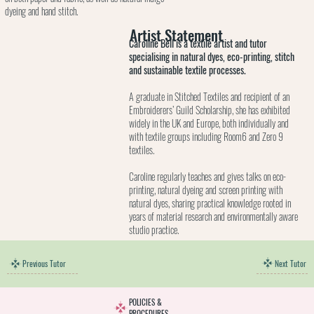
dyeing and hand stitch.
Artist Statement
Caroline Bell is a textile artist and tutor
specialising in natural dyes, eco-printing, stitch
and sustainable textile processes.
A graduate in Stitched Textiles and recipient of an
Embroiderers’ Guild Scholarship, she has exhibited
widely in the UK and Europe, both individually and
with textile groups including Room6 and Zero 9
textiles.
Caroline regularly teaches and gives talks on eco-
printing, natural dyeing and screen printing with
natural dyes, sharing practical knowledge rooted in
years of material research and environmentally aware
studio practice.
Next Tutor
Previous Tutor
POLICIES &
PROCEDURES