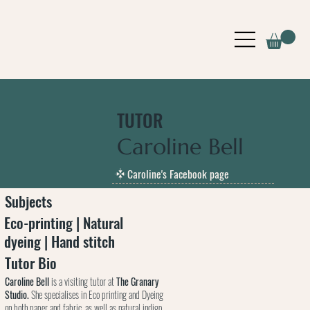
TUTOR
Caroline Bell
Caroline's Facebook page
Subjects
Eco-printing | Natural
dyeing | Hand stitch
Tutor Bio
Caroline Bell
is a visiting tutor at
The Granary
Studio.
She specialises in Eco printing and Dyeing
on both paper and fabric, as well as natural indigo