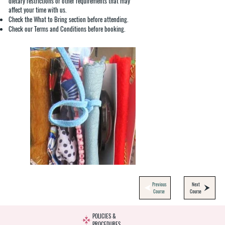
dietary restrictions or other requirements that may
affect your time with us.
Check the What to Bring section before attending.
Check our Terms and Conditions before booking.
Previous
Next
Course
Course
POLICIES &
PROCEDURES