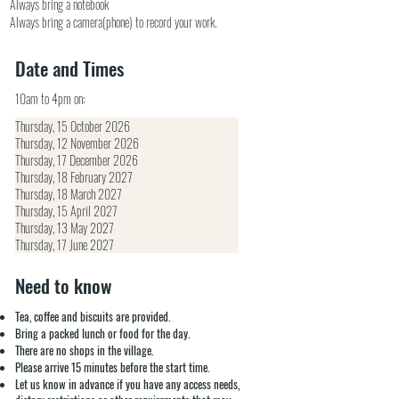
Always bring a notebook
Always bring a camera(phone) to record your work.
Date and Times
10am to 4pm on:
Thursday, 15 October 2026
Thursday, 12 November 2026
Thursday, 17 December 2026
Thursday, 18 February 2027
Thursday, 18 March 2027
Thursday, 15 April 2027
Thursday, 13 May 2027
Thursday, 17 June 2027
Need to know
Tea, coffee and biscuits are provided.
Bring a packed lunch or food for the day.
There are no shops in the village.
Please arrive 15 minutes before the start time.
Let us know in advance if you have any access needs,