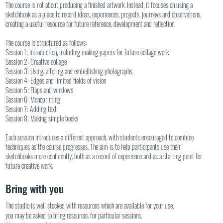
The course is not about producing a finished artwork. Instead, it focuses on using a
sketchbook as a place to record ideas, experiences, projects, journeys and observations,
creating a useful resource for future reference, development and reflection.
The course is structured as follows:
Session 1: Introduction, including making papers for future collage work
Session 2: Creative collage
Session 3: Using, altering and embellishing photographs
Session 4: Edges and limited fields of vision
Session 5: Flaps and windows
Session 6: Monoprinting
Session 7: Adding text
Session 8: Making simple books
Each session introduces a different approach, with students encouraged to combine
techniques as the course progresses. The aim is to help participants use their
sketchbooks more confidently, both as a record of experience and as a starting point for
future creative work.
Bring with you
The studio is well stocked with resources which are available for your use.
you may be asked to bring resources for particular sessions.