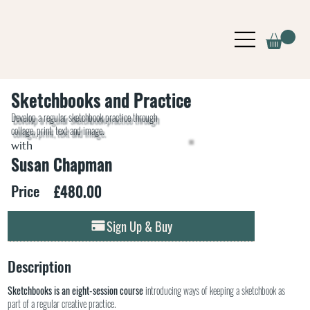
Sketchbooks and Practice
Develop a regular sketchbook practice through
collage, print, text and image.
with
Susan Chapman
£480.00
Price
Sign Up & Buy
Description
Sketchbooks is an eight-session course
introducing ways of keeping a sketchbook as
part of a regular creative practice.