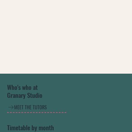
Who's who at
Granary Studio
MEET THE TUTORS
Timetable by month