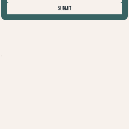
SUBMIT