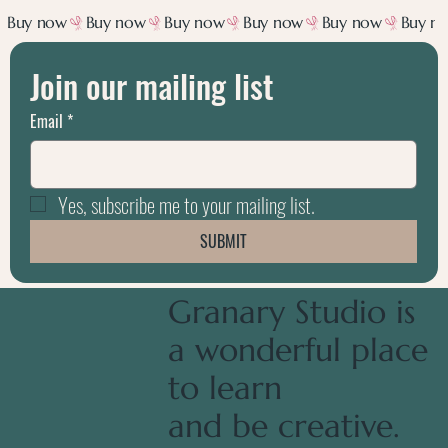
Join our mailing list
Email
*
Yes, subscribe me to your mailing list.
SUBMIT
Granary Studio is
a wonderful place
to learn
and be creative.