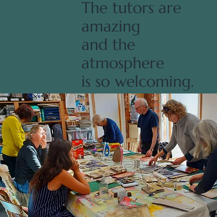
The tutors are
amazing
and the
atmosphere
is so welcoming.