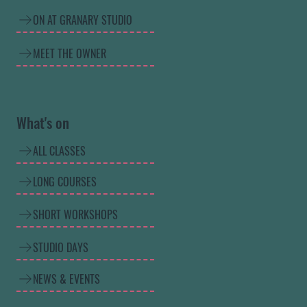
ON AT GRANARY STUDIO
MEET THE OWNER
What's on
ALL CLASSES
LONG COURSES
SHORT WORKSHOPS
STUDIO DAYS
NEWS & EVENTS