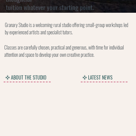
tuition whatever your starting point.
Granary Studio is a welcoming rural studio offering small-group workshops led
by experienced artists and specialist tutors.
Classes are carefully chosen, practical and generous, with time for individual
attention and space to develop your own creative practice.
ABOUT THE STUDIO
LATEST NEWS