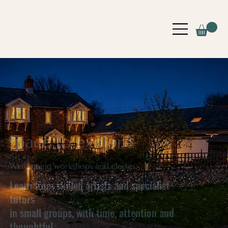
Space to explore
Welcoming workshops and classes.
Learn from skilled artists and specialist
tutors
in small groups, with time, attention and
thoughtful