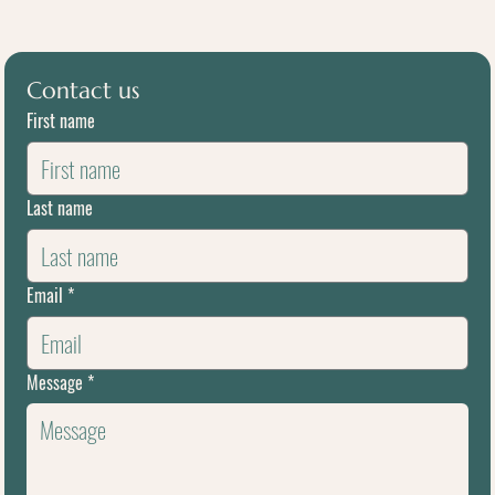
Contact us
First name
Last name
Email
*
Message
*