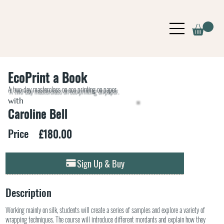
EcoPrint a Book
A two-day masterclass on eco printing on paper.
with
Caroline Bell
£180.00
Price
Sign Up & Buy
Description
Working mainly on silk, students will create a series of samples and explore a variety of
wrapping techniques. The course will introduce different mordants and explain how they