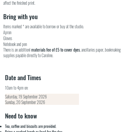
affect the finished print.
Bring with you
Items marked * are available to borrow or buy at the studio.
Apron
Gloves
Notebook and pen
There is an additionl
materials fee of £5 to cover dyes
, ancillaries paper, bookmaking
supplies payable directly to Caroline.
Date and Times
10am to 4pm on:
Saturday, 19 September 2026
Sunday, 20 September 2026
Need to know
Tea, coffee and biscuits are provided.
Bring a packed lunch or food for the day.