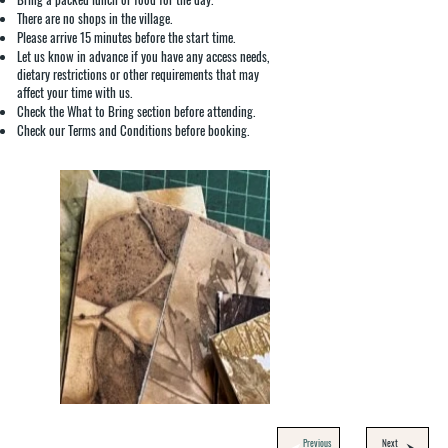
There are no shops in the village.
Please arrive 15 minutes before the start time.
Let us know in advance if you have any access needs,
dietary restrictions or other requirements that may
affect your time with us.
Check the What to Bring section before attending.
Check our Terms and Conditions before booking.
Previous
Next